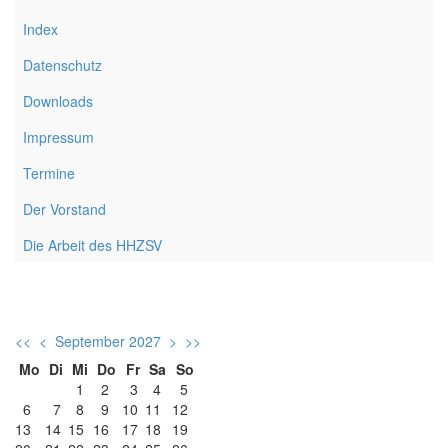
Index
Datenschutz
Downloads
Impressum
Termine
Der Vorstand
Die Arbeit des HHZSV
<<
<
September 2027
>
>>
Mo
Di
Mi
Do
Fr
Sa
So
1
2
3
4
5
6
7
8
9
10
11
12
13
14
15
16
17
18
19