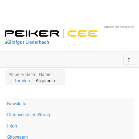
national cpr association
Aktuelle Seite:
Home
Termine
Allgemein
Newsletter
Datenschutzerklärung
Intern
Showteam