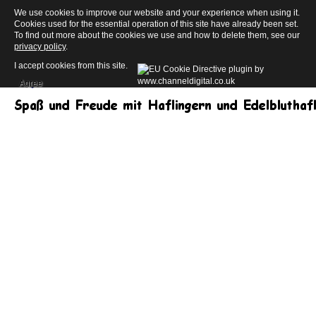
We use cookies to improve our website and your experience when using it.
Cookies used for the essential operation of this site have already been set.
To find out more about the cookies we use and how to delete them, see our
privacy policy
.
I accept cookies from this site.
Agree